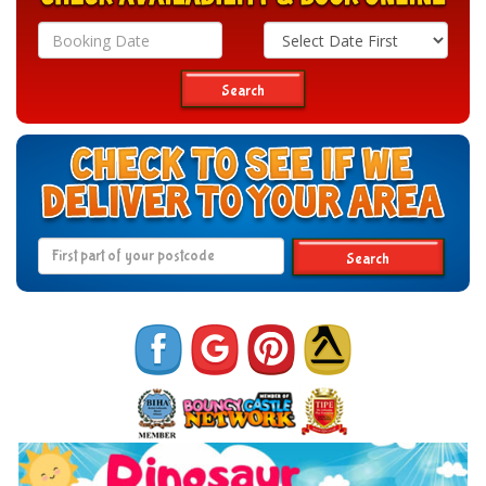
Search
Category
Search
Search