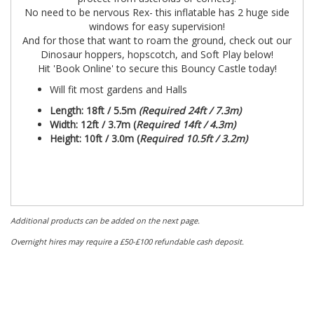
No need to be nervous Rex- this inflatable has 2 huge side
windows for easy supervision!
And for those that want to roam the ground, check out our
Dinosaur hoppers, hopscotch, and Soft Play below!
Hit 'Book Online' to secure this Bouncy Castle today!
Will fit most gardens and Halls
Length: 18ft / 5.5m
(Required 24ft / 7.3m)
Width:
12ft / 3.7m (
Required 14ft / 4.3m)
Height: 10ft / 3.0m (
Required 10.5ft / 3.2m)
Additional products can be added on the next page.
Overnight hires may require a £50-£100 refundable cash deposit.