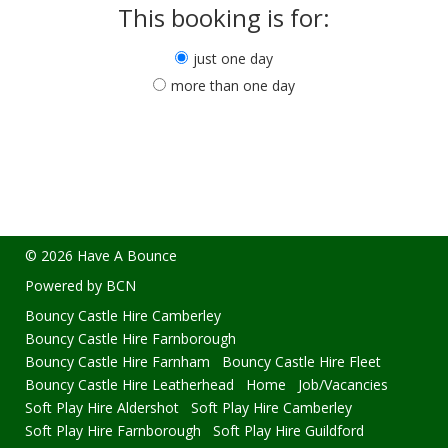
This booking is for:
just one day
more than one day
© 2026 Have A Bounce
Powered by BCN
Bouncy Castle Hire Camberley
Bouncy Castle Hire Farnborough
Bouncy Castle Hire Farnham
Bouncy Castle Hire Fleet
Bouncy Castle Hire Leatherhead
Home
Job/Vacancies
Soft Play Hire Aldershot
Soft Play Hire Camberley
Soft Play Hire Farnborough
Soft Play Hire Guildford