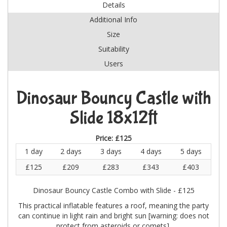
Details
Additional Info
Size
Suitability
Users
Dinosaur Bouncy Castle with
Slide 18x12ft
Price:
£125
1 day
2 days
3 days
4 days
5 days
£125
£209
£283
£343
£403
Dinosaur Bouncy Castle Combo with Slide - £125
This practical inflatable features a roof, meaning the party
can continue in light rain and bright sun [warning: does not
protect from asteroids or comets].