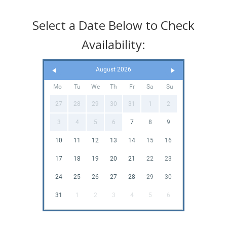
Select a Date Below to Check
Availability:
August 2026
Mo
Tu
We
Th
Fr
Sa
Su
27
28
29
30
31
1
2
3
4
5
6
7
8
9
10
11
12
13
14
15
16
17
18
19
20
21
22
23
24
25
26
27
28
29
30
31
1
2
3
4
5
6