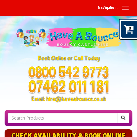
Navigation:
0
Book Online or Call Today
Email:
hire@haveabounce.co.uk