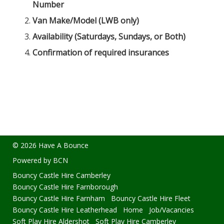
Number
Van Make/Model (LWB only)
Availability (Saturdays, Sundays, or Both)
Confirmation of required insurances
© 2026 Have A Bounce
Powered by BCN
Bouncy Castle Hire Camberley
Bouncy Castle Hire Farnborough
Bouncy Castle Hire Farnham
Bouncy Castle Hire Fleet
Bouncy Castle Hire Leatherhead
Home
Job/Vacancies
Soft Play Hire Aldershot
Soft Play Hire Camberley