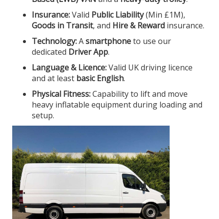
Insurance:
Valid
Public Liability
(Min £1M),
Goods in Transit
, and
Hire & Reward
insurance.
Technology:
A
smartphone
to use our
dedicated
Driver App
.
Language & Licence:
Valid UK driving licence
and at least
basic English
.
Physical Fitness:
Capability to lift and move
heavy inflatable equipment during loading and
setup.