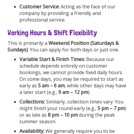
Customer Service:
Acting as the face of our
company by providing a friendly and
professional service.
Working Hours & Shift Flexibility
This is primarily a
Weekend Position (Saturdays &
Sundays)
. You can apply for both days or just one.
Variable Start & Finish Times:
Because our
schedule depends entirely on customer
bookings, we cannot provide fixed daily hours.
On some days, you may be required to start as
early as
5 am – 6 am
, while other days may have
a later start (e.g.,
9 am – 12 pm
).
Collections:
Similarly, collection times vary. You
might finish your round early (e.g.,
5 pm – 7 pm
)
or as late as
8 pm – 10 pm
during the peak
summer season.
Availability:
We generally require you to be