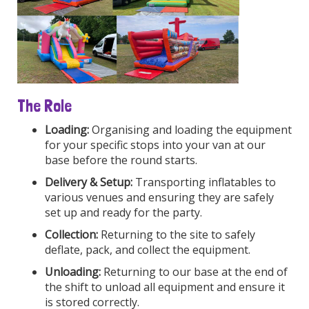
The Role
Loading:
Organising and loading the equipment
for your specific stops into your van at our
base before the round starts.
Delivery & Setup:
Transporting inflatables to
various venues and ensuring they are safely
set up and ready for the party.
Collection:
Returning to the site to safely
deflate, pack, and collect the equipment.
Unloading:
Returning to our base at the end of
the shift to unload all equipment and ensure it
is stored correctly.