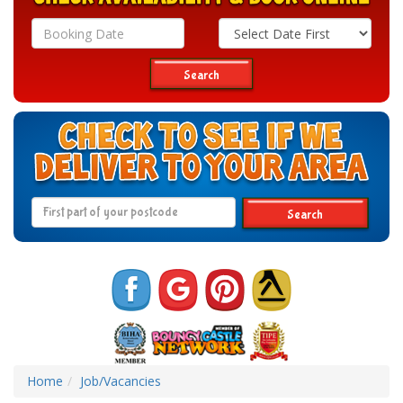
Search
Category
Search
Search
Home
Job/Vacancies