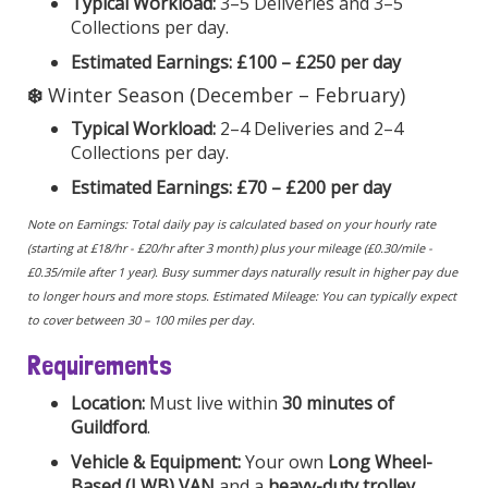
Typical Workload:
3–5 Deliveries and 3–5
Collections per day.
Estimated Earnings:
£100 – £250 per day
❄️
Winter Season (December – February)
Typical Workload:
2–4 Deliveries and 2–4
Collections per day.
Estimated Earnings:
£70 – £200 per day
Note on Earnings: Total daily pay is calculated based on your hourly rate
(starting at £18/hr - £20/hr after 3 month) plus your mileage (£0.30/mile -
£0.35/mile after 1 year). Busy summer days naturally result in higher pay due
to longer hours and more stops. Estimated Mileage: You can typically expect
to cover between 30 – 100 miles per day.
Requirements
Location:
Must live within
30 minutes of
Guildford
.
Vehicle & Equipment:
Your own
Long Wheel-
Based (LWB) VAN
and a
heavy-duty trolley
.