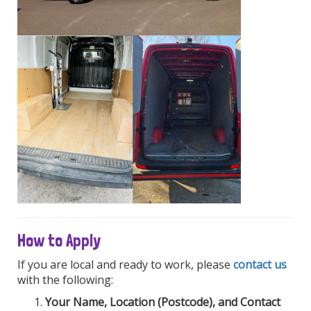
How to Apply
If you are local and ready to work, please
contact us
with the following:
Your Name, Location (Postcode), and Contact