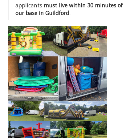
applicants
must live within 30 minutes of
our base in Guildford
.