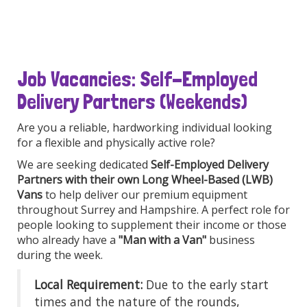
Job Vacancies: Self-Employed
Delivery Partners (Weekends)
Are you a reliable, hardworking individual looking
for a flexible and physically active role?
We are seeking dedicated
Self-Employed Delivery
Partners with their own Long Wheel-Based (LWB)
Vans
to help deliver our premium equipment
throughout Surrey and Hampshire. A perfect role for
people looking to supplement their income or those
who already have a
"Man with a Van"
business
during the week.
Local Requirement:
Due to the early start
times and the nature of the rounds,