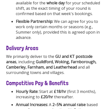
available for the
whole day
for your scheduled
shift, as the exact timing of your round is
confirmed based on that week's bookings.
Flexible Partnership:
We can agree for you to
work only certain months or seasons (e.g.,
Summer only), provided this is agreed upon in
advance.
Delivery Areas
We primarily deliver to the
GU and KT postcode
areas
, including
Guildford, Woking, Farnborough,
Camberley, Farnham, and Leatherhead
and all
surrounding towns and villages.
Competitive Pay & Benefits
Hourly Rate:
Start at
£18/hr
(first 3 months),
increasing to
£20/hr
thereafter.
Annual Increases:
A
2–5% annual raise
based