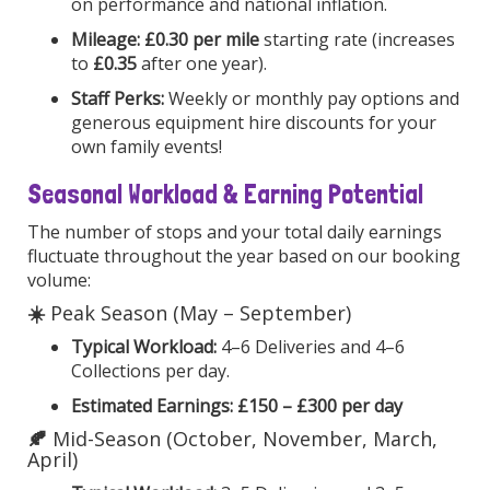
on performance and national inflation.
Mileage:
£0.30 per mile
starting rate (increases
to
£0.35
after one year).
Staff Perks:
Weekly or monthly pay options and
generous equipment hire discounts for your
own family events!
Seasonal Workload & Earning Potential
The number of stops and your total daily earnings
fluctuate throughout the year based on our booking
volume:
☀️
Peak Season (May – September)
Typical Workload:
4–6 Deliveries and 4–6
Collections per day.
Estimated Earnings:
£150 – £300 per day
🍂
Mid-Season (October, November, March,
April)