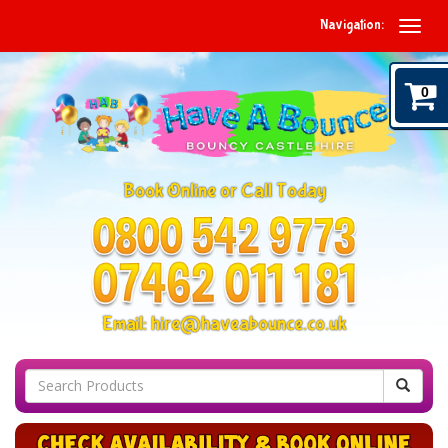
Navigation:
0
Book Online or Call Today
Email:
hire@haveabounce.co.uk