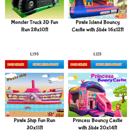
Monster Truck 3D Fun
Pirate Island Bouncy
Run 28x10ft
Castle with Slide 16x12ft
£195
£125
Details & Bookings
Details & Bookings
Pirate Ship Fun Run
Princess Bouncy Castle
30x11ft
with Slide 20x14ft