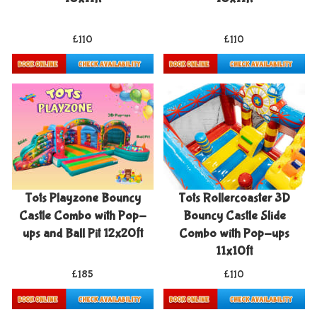
£110
£110
Details & Bookings
Details & Bookings
Tots Playzone Bouncy
Tots Rollercoaster 3D
Castle Combo with Pop-
Bouncy Castle Slide
ups and Ball Pit 12x20ft
Combo with Pop-ups
11x10ft
£185
£110
Details & Bookings
Details & Bookings