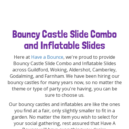
Bouncy Castle Slide Combo
and Inflatable Slides
Here at
Have a Bounce
, we're proud to provide
Bouncy Castle Slide Combo and Inflatable Slides
across Guildford, Woking, Aldershot, Camberley,
Godalming, and Farnham. We have been hiring our
bouncy castles for many years now, so no matter the
theme or type of party you're having, you can be
sure to choose us.
Our bouncy castles and inflatables are like the ones
you find at a fair, only slightly smaller to fit in a
garden. No matter the item you wish to select for
your social gathering, rest assured that Have A