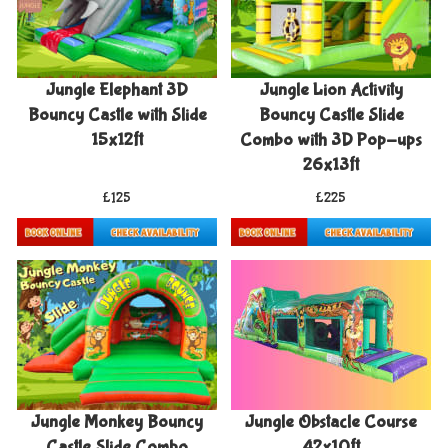
Jungle Elephant 3D
Jungle Lion Activity
Bouncy Castle with Slide
Bouncy Castle Slide
15x12ft
Combo with 3D Pop-ups
26x13ft
£125
£225
Details & Bookings
Details & Bookings
Jungle Monkey Bouncy
Jungle Obstacle Course
Castle Slide Combo
42x10ft