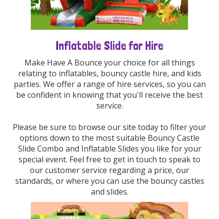
Inflatable Slide for Hire
Make Have A Bounce your choice for all things
relating to inflatables, bouncy castle hire, and kids
parties. We offer a range of hire services, so you can
be confident in knowing that you'll receive the best
service.
Please be sure to browse our site today to filter your
options down to the most suitable Bouncy Castle
Slide Combo and Inflatable Slides you like for your
special event. Feel free to get in touch to speak to
our customer service regarding a price, our
standards, or where you can use the bouncy castles
and slides.