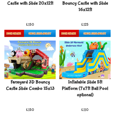
Castle with Slide 20x12ft
Bouncy Castle with Slide
16x12ft
£150
£125
Details & Bookings
Details & Bookings
Farmyard 3D Bouncy
Inflatable Slide 5ft
Castle Slide Combo 15x13
Platform (7x7ft Ball Pool
optional)
£150
£110