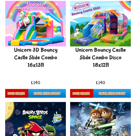
Unicorn 3D Bouncy
Unicorn Bouncy Castle
Castle Slide Combo
Slide Combo Disco
16x13ft
18x12ft
£140
£140
Details & Bookings
Details & Bookings