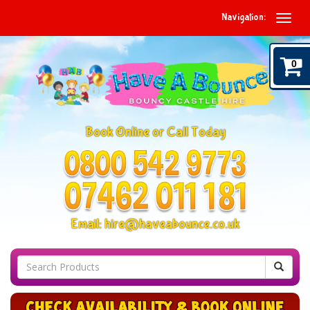
Navigation:
0
Book Online or Call Today
Email:
hire@haveabounce.co.uk