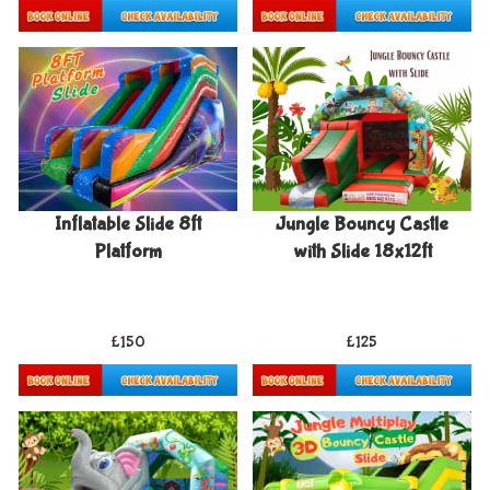
Details & Bookings
Details & Bookings
Inflatable Slide 8ft
Jungle Bouncy Castle
Platform
with Slide 18x12ft
£150
£125
Details & Bookings
Details & Bookings