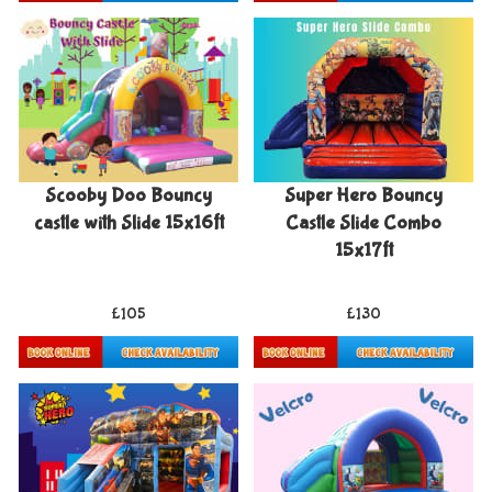
Details & Bookings
Details & Bookings
Scooby Doo Bouncy
Super Hero Bouncy
castle with Slide 15x16ft
Castle Slide Combo
15x17ft
£105
£130
Details & Bookings
Details & Bookings