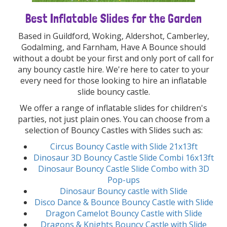
Best Inflatable Slides for the Garden
Based in Guildford, Woking, Aldershot, Camberley,
Godalming, and Farnham, Have A Bounce should
without a doubt be your first and only port of call for
any bouncy castle hire. We're here to cater to your
every need for those looking to hire an inflatable
slide bouncy castle.
We offer a range of inflatable slides for children's
parties, not just plain ones. You can choose from a
selection of Bouncy Castles with Slides such as:
Circus Bouncy Castle with Slide 21x13ft
Dinosaur 3D Bouncy Castle Slide Combi 16x13ft
Dinosaur Bouncy Castle Slide Combo with 3D
Pop-ups
Dinosaur Bouncy castle with Slide
Disco Dance & Bounce Bouncy Castle with Slide
Dragon Camelot Bouncy Castle with Slide
Dragons & Knights Bouncy Castle with Slide