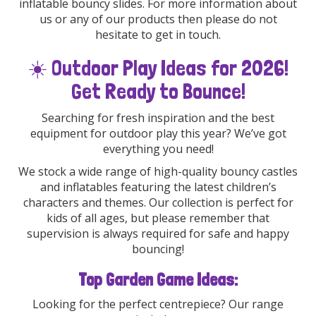
inflatable bouncy slides. For more information about
us or any of our products then please do not
hesitate to get in touch.
☀️ Outdoor Play Ideas for 2026!
Get Ready to Bounce!
Searching for fresh inspiration and the best
equipment for outdoor play this year? We’ve got
everything you need!
We stock a wide range of high-quality bouncy castles
and inflatables featuring the latest children’s
characters and themes. Our collection is perfect for
kids of all ages, but please remember that
supervision is always required for safe and happy
bouncing!
Top Garden Game Ideas:
Looking for the perfect centrepiece? Our range