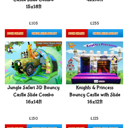
15x18ft
£105
£255
Details & Bookings
Details & Bookings
Jungle Safari 3D Bouncy
Knights & Princess
Castle Slide Combo
Bouncy Castle with Slide
16x14ft
16x12ft
£150
£125