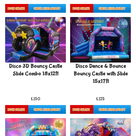
Details & Bookings
Details & Bookings
Disco 3D Bouncy Castle
Disco Dance & Bounce
Slide Combo 18x12ft
Bouncy Castle with Slide
15x17ft
£150
£125
Details & Bookings
Details & Bookings