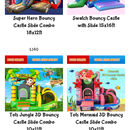
Super Hero Bouncy
Swatch Bouncy Castle
Castle Slide Combo
with Slide 15x16ft
18x12ft
£140
Details & Bookings
More Details
Tots Jungle 3D Bouncy
Tots Mermaid 3D Bouncy
Castle Slide Combo
Castle Slide Combo
10x11ft
10x11ft