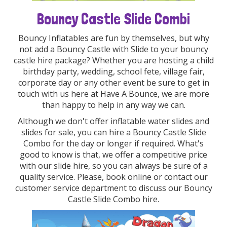
Bouncy Castle Slide Combi
Bouncy Inflatables are fun by themselves, but why
not add a Bouncy Castle with Slide to your bouncy
castle hire package? Whether you are hosting a child
birthday party, wedding, school fete, village fair,
corporate day or any other event be sure to get in
touch with us here at Have A Bounce, we are more
than happy to help in any way we can.
Although we don't offer inflatable water slides and
slides for sale, you can hire a Bouncy Castle Slide
Combo for the day or longer if required. What's
good to know is that, we offer a competitive price
with our slide hire, so you can always be sure of a
quality service. Please, book online or contact our
customer service department to discuss our Bouncy
Castle Slide Combo hire.