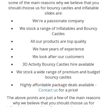
some of the main reasons why we believe that you
should choose us for bouncy castles and inflatable
slides are:
We're a passionate company
We stock a range of Inflatables and Bouncy
Castles
All our products are top quality
We have years of experience
We look after our customers
3D Activity Bouncy Castles hire available
We stock a wide range of premium and budget
bouncy castles
Highly affordable package deals available -
Contact us
for a price!
The above points are just a few of the main reasons
why we believe that you should choose us for