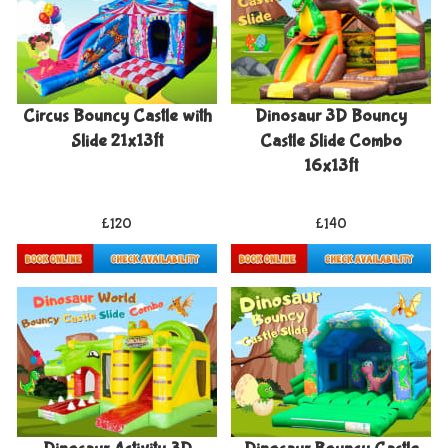
Circus Bouncy Castle with
Dinosaur 3D Bouncy
Slide 21x13ft
Castle Slide Combo
16x13ft
£120
£140
Details & Bookings
Details & Bookings