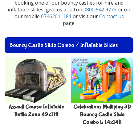
booking one of our bouncy castles for hire and
inflatable slides, give us a call on
0800 542 9773
or on
our mobile
07462011181
or visit our
Contact us
page.
Bouncy Castle Slide Combo / Inflatable Slides
Assault Course Inflatable
Celebrations Multiplay 3D
Battle Zone 49x11ft
Bouncy Castle Slide
Combo L 14x14ft