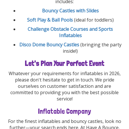
includes:
Bouncy Castles with Slides
Soft Play & Ball Pools
(ideal for toddlers)
Challenge Obstacle Courses and Sports
Inflatables
Disco Dome Bouncy Castles
(bringing the party
inside!)
Let's Plan Your Perfect Event
Whatever your requirements for inflatables in 2026,
please don't hesitate to get in touch. We pride
ourselves on customer satisfaction and are
committed to providing you with the best possible
service!
Inflatable Company
For the finest inflatables and bouncy castles, look no
further—your search ends here. At Have A Bounce,