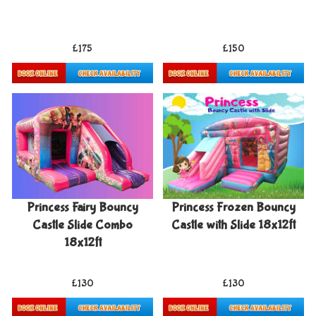
£175
£150
Details & Bookings
Details & Bookings
Princess Fairy Bouncy
Princess Frozen Bouncy
Castle Slide Combo
Castle with Slide 18x12ft
18x12ft
£130
£130