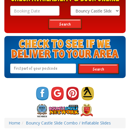
Search
Category
Search
Search
Home
Bouncy Castle Slide Combo / Inflatable Slides