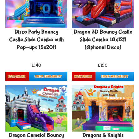
Disco Party Bouncy
Dragon 3D Bouncy Castle
Castle Slide Combo with
Slide Combo 18x12ft
Pop-ups 15x20ft
(Optional Disco)
£140
£150
Details & Bookings
Details & Bookings
Dragon Camelot Bouncy
Dragons & Knights