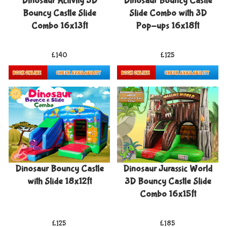
Dinosaur Activity 3D
Dinosaur Bouncy Castle
Bouncy Castle Slide
Slide Combo with 3D
Combo 16x13ft
Pop-ups 16x18ft
£140
£125
Details & Bookings
Details & Bookings
Dinosaur Bouncy Castle
Dinosaur Jurassic World
with Slide 18x12ft
3D Bouncy Castle Slide
Combo 16x15ft
£125
£185