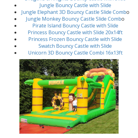
Jungle Bouncy Castle with Slide
Jungle Elephant 3D Bouncy Castle Slide Comb
o
Jungle Monkey Bouncy Castle Slide Comb
o
Pirate Island Bouncy Castle with Slide
Princess Bouncy Castle with Slide 20x14ft
Princess Frozen Bouncy Castle with Slide
Swatch Bouncy Castle with Slide
Unicorn 3D Bouncy Castle Combi 16x13ft