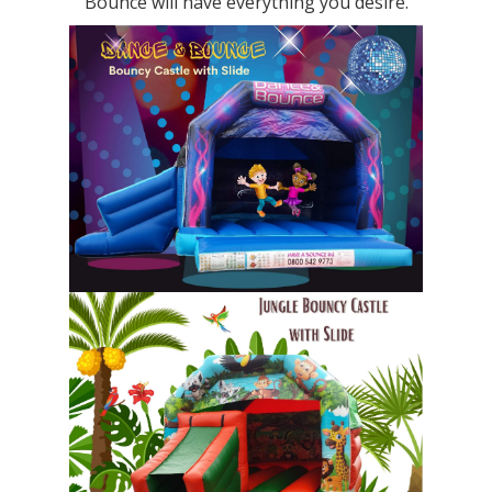
Bounce will have everything you desire.