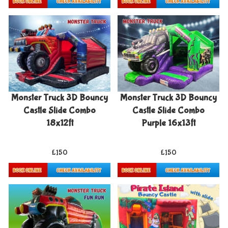
Details & Bookings
Details & Bookings
Monster Truck 3D Bouncy
Monster Truck 3D Bouncy
Castle Slide Combo
Castle Slide Combo
18x12ft
Purple 16x13ft
£150
£150
Details & Bookings
Details & Bookings