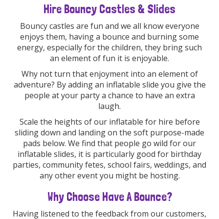
Hire Bouncy Castles & Slides
Bouncy castles are fun and we all know everyone
enjoys them, having a bounce and burning some
energy, especially for the children, they bring such
an element of fun it is enjoyable.
Why not turn that enjoyment into an element of
adventure? By adding an inflatable slide you give the
people at your party a chance to have an extra
laugh.
Scale the heights of our inflatable for hire before
sliding down and landing on the soft purpose-made
pads below. We find that people go wild for our
inflatable slides, it is particularly good for birthday
parties, community fetes, school fairs, weddings, and
any other event you might be hosting.
Why Choose Have A Bounce?
Having listened to the feedback from our customers,