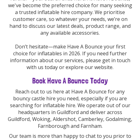
we've become the preferred choice for many seeking
a trusted inflatable hire company. We prioritise
customer care, so whatever your needs, we’re on
hand to discuss our latest deals, product range, and
any available accessories.
Don’t hesitate—make Have A Bounce your first
choice for inflatables in 2026. If you need further
information about our services, please get in touch
with us today or explore our website.
Book Have A Bounce Today
Reach out to us here at Have A Bounce for any
bouncy castle hire you need, especially if you are
searching for inflatable hire. We operate out of our
headquarters in Guildford and deliver across
Guildford, Woking, Aldershot, Camberley, Godalming,
Farnborough and Farnham.
Our team is more than happy to chat to you prior to