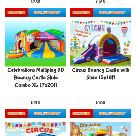
£285
£185
Details & Bookings
Details & Bookings
Celebrations Multiplay 3D
Circus Bouncy Castle with
Bouncy Castle Slide
Slide 15x18ft
Combo XL 17x20ft
£195
£105
Details & Bookings
Details & Bookings