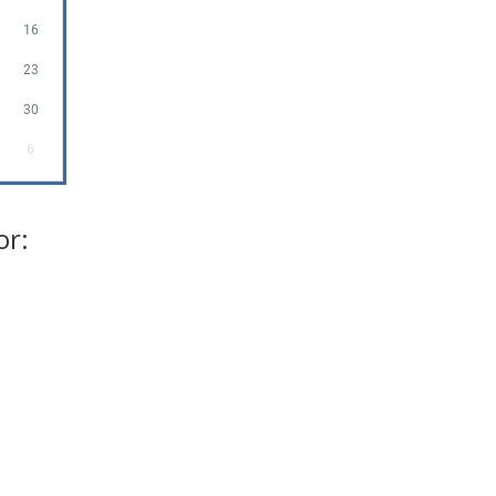
16
23
30
6
or: