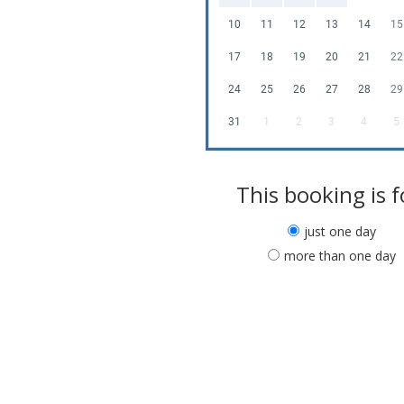
10
11
12
13
14
15
17
18
19
20
21
22
24
25
26
27
28
29
31
1
2
3
4
5
This booking is f
just one day
more than one day