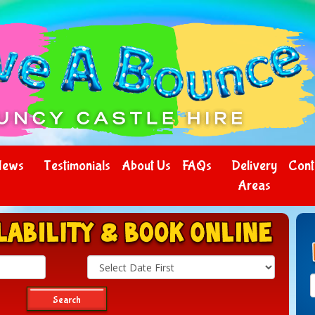
News
Testimonials
About Us
FAQs
Delivery
Cont
Areas
Search
Category
Search