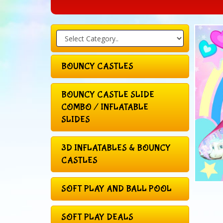
BOUNCY CASTLES
BOUNCY CASTLE SLIDE
COMBO / INFLATABLE
SLIDES
3D INFLATABLES & BOUNCY
CASTLES
SOFT PLAY AND BALL POOL
SOFT PLAY DEALS