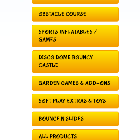
OBSTACLE COURSE
SPORTS INFLATABLES /
GAMES
DISCO DOME BOUNCY
CASTLE
GARDEN GAMES & ADD-ONS
SOFT PLAY EXTRAS & TOYS
BOUNCE N SLIDES
ALL PRODUCTS