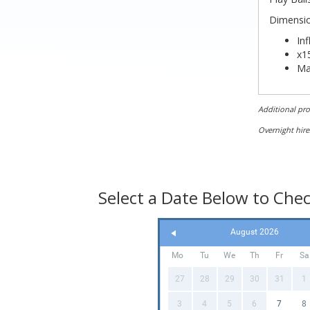
Dimension
Inf
x15
Ma
Le
Wi
Additional pr
Hei
Overnight hire
Select a Date Below to Check
August 2026
Mo
Tu
We
Th
Fr
Sa
27
28
29
30
31
1
3
4
5
6
7
8