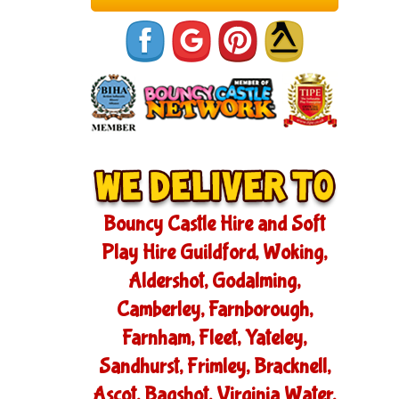
Bouncy Castle Hire and Soft
Play Hire Guildford, Woking,
Aldershot, Godalming,
Camberley, Farnborough,
Farnham, Fleet, Yateley,
Sandhurst, Frimley, Bracknell,
Ascot, Bagshot, Virginia Water,