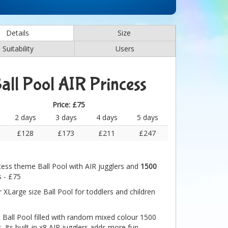
Details
Size
Suitability
Users
all Pool AIR Princess
Price:
£75
2 days
3 days
4 days
5 days
£128
£173
£211
£247
cess theme Ball Pool with AIR jugglers and
1500
s - £75
 XLarge size Ball Pool for toddlers and children
e Ball Pool filled with random mixed colour 1500
s. Its built-in x8 AIR jugglers adds more fun.