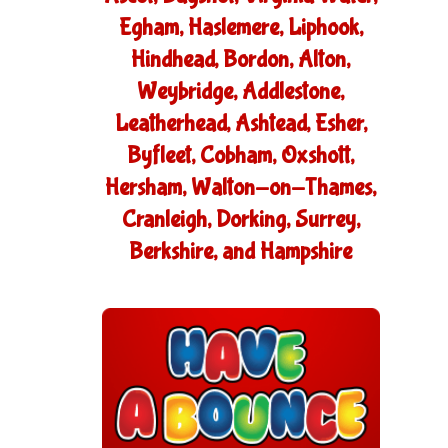
Egham, Haslemere, Liphook,
Hindhead, Bordon, Alton,
Weybridge, Addlestone,
Leatherhead, Ashtead, Esher,
Byfleet, Cobham, Oxshott,
Hersham, Walton-on-Thames,
Cranleigh, Dorking, Surrey,
Berkshire, and Hampshire