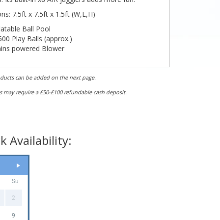
s: 7.5ft x 7.5ft x 1.5ft (W,L,H)
latable Ball Pool
00 Play Balls (approx.)
ins powered Blower
ngth: 7.5ft / 2.3m
(Required 10.5ft / 3.21m)
dth: 7.5ft / 2.3m
(Required 8.5ft / 2.6m)
oducts can be added on the next page.
ght: 1.5ft / 0.5m (
Required 5ft / 1.5m)
s may require a £50-£100 refundable cash deposit.
 Availability:
Su
2
9