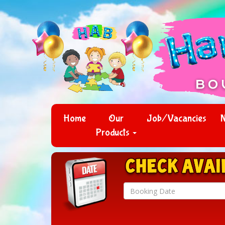
Home
Our
Job/Vacancies
Products