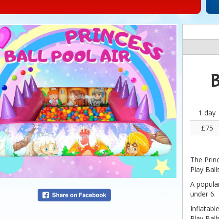
B
1 day
£75
The Prin
Play Ball
A popular
under 6.
Inflatabl
Play Ball