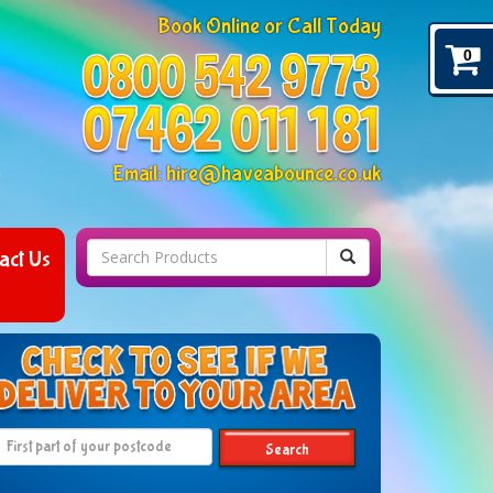
Book Online or Call Today
0
Email:
hire@haveabounce.co.uk
act Us
Search