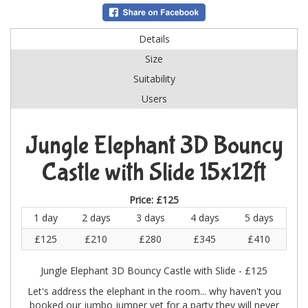
Details
Size
Suitability
Users
Jungle Elephant 3D Bouncy
Castle with Slide 15x12ft
Price:
£125
1 day
2 days
3 days
4 days
5 days
£125
£210
£280
£345
£410
Jungle Elephant 3D Bouncy Castle with Slide - £125
Let's address the elephant in the room... why haven't you
booked our jumbo jumper yet for a party they will never