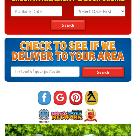
Search
Category
Search
Search