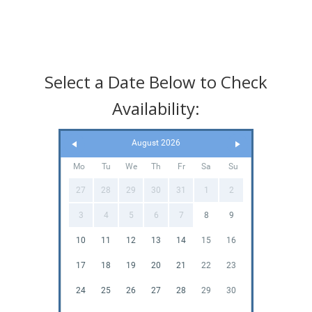
Select a Date Below to Check
Availability:
August 2026
Mo
Tu
We
Th
Fr
Sa
Su
27
28
29
30
31
1
2
3
4
5
6
7
8
9
10
11
12
13
14
15
16
17
18
19
20
21
22
23
24
25
26
27
28
29
30