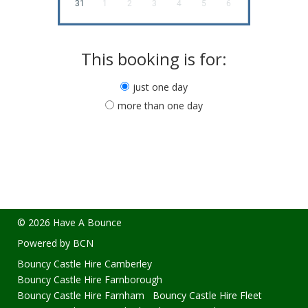
31
1
2
3
4
5
6
This booking is for:
just one day
more than one day
© 2026 Have A Bounce
Powered by BCN
Bouncy Castle Hire Camberley
Bouncy Castle Hire Farnborough
Bouncy Castle Hire Farnham
Bouncy Castle Hire Fleet