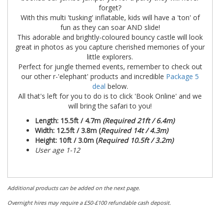
forget?
With this multi 'tusking' inflatable, kids will have a 'ton' of
fun as they can soar AND slide!
This adorable and brightly-coloured bouncy castle will look
great in photos as you capture cherished memories of your
little explorers.
Perfect for jungle themed events, remember to check out
our other r-'elephant' products and incredible
Package 5
deal
below.
All that's left for you to do is to click 'Book Online' and we
will bring the safari to you!
Length: 15.5ft / 4.7m
(Required 21ft / 6.4m)
Width: 12.5
ft / 3.8m (
Required 14t / 4.3m)
Height: 10ft / 3.0m (
Required 10.5ft / 3.2m)
User age 1-12
Additional products can be added on the next page.
Overnight hires may require a £50-£100 refundable cash deposit.