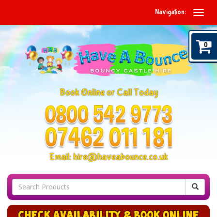
Navigation:
0
Book Online or Call Today
Email:
hire@haveabounce.co.uk