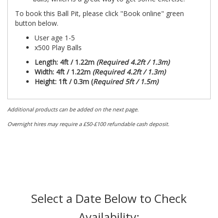
To book this Ball Pit, please click "Book online" green
button below.
User age 1-5
x500 Play Balls
Length: 4ft / 1.22m
(Required 4.2ft / 1.3m)
Width: 4ft / 1.22m
(Required 4.2ft / 1.3m)
Height: 1ft / 0.3m (
Required 5ft / 1.5m)
Additional products can be added on the next page.
Overnight hires may require a £50-£100 refundable cash deposit.
Select a Date Below to Check
Availability: