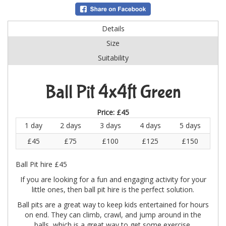
Details
Size
Suitability
Ball Pit 4x4ft Green
Price:
£45
1 day
2 days
3 days
4 days
5 days
£45
£75
£100
£125
£150
Ball Pit hire £45
If you are looking for a fun and engaging activity for your
little ones, then ball pit hire is the perfect solution.
Ball pits are a great way to keep kids entertained for hours
on end. They can climb, crawl, and jump around in the
balls, which is a great way to get some exercise.