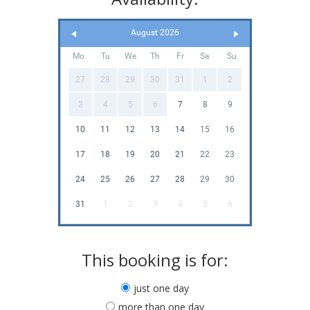
August 2026
Mo
Tu
We
Th
Fr
Sa
Su
27
28
29
30
31
1
2
3
4
5
6
7
8
9
10
11
12
13
14
15
16
17
18
19
20
21
22
23
24
25
26
27
28
29
30
31
1
2
3
4
5
6
This booking is for:
just one day
more than one day