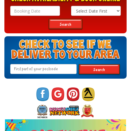
Search
Category
Search
Search