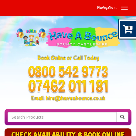
Navigation:
0
Book Online or Call Today
Email:
hire@haveabounce.co.uk