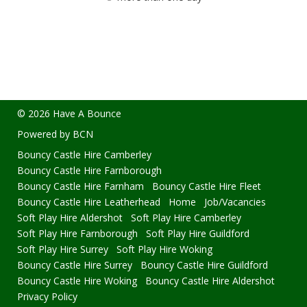
© 2026 Have A Bounce
Powered by BCN
Bouncy Castle Hire Camberley
Bouncy Castle Hire Farnborough
Bouncy Castle Hire Farnham
Bouncy Castle Hire Fleet
Bouncy Castle Hire Leatherhead
Home
Job/Vacancies
Soft Play Hire Aldershot
Soft Play Hire Camberley
Soft Play Hire Farnborough
Soft Play Hire Guildford
Soft Play Hire Surrey
Soft Play Hire Woking
Bouncy Castle Hire Surrey
Bouncy Castle Hire Guildford
Bouncy Castle Hire Woking
Bouncy Castle Hire Aldershot
Privacy Policy