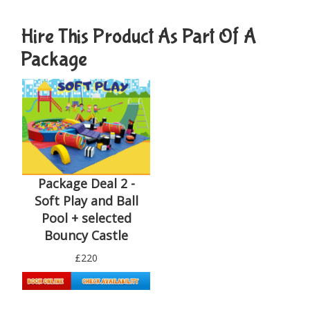
Hire This Product As Part Of A
Package
Package Deal 2 -
Soft Play and Ball
Pool + selected
Bouncy Castle
£220
Details & Bookings