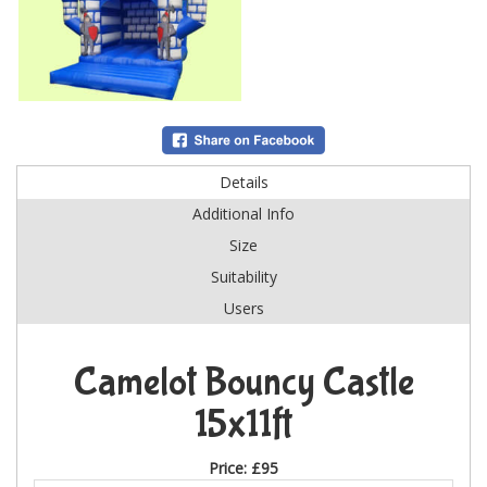
Details
Additional Info
Size
Suitability
Users
Camelot Bouncy Castle
15x11ft
Price:
£95