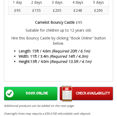
1 day
2 days
3 days
4 days
5 days
£95
£155
£205
£248
£290
Camelot Bouncy Castle
£95
Suitable for children up to 12 years old.
Hire this Bouncy Castle by clicking "Book Online" button
below.
Length: 15ft / 4.6m
(Required 20ft / 6.1m)
Width: 11ft / 3.4m
(Required 14ft / 4.3m)
Height:13ft / 4.0m (
Required 13.5ft / 4.1m)
BOOK ONLINE
CHECK AVAILABILITY
Additional products can be added on the next page.
Overnight hires may require a £50-£100 refundable cash deposit.