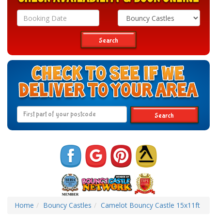
Search
Category
Search
Search
Home
Bouncy Castles
Camelot Bouncy Castle 15x11ft