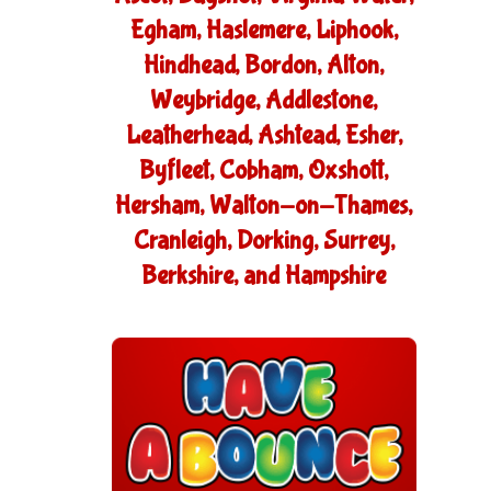
Egham, Haslemere, Liphook,
Hindhead, Bordon, Alton,
Weybridge, Addlestone,
Leatherhead, Ashtead, Esher,
Byfleet, Cobham, Oxshott,
Hersham, Walton-on-Thames,
Cranleigh, Dorking, Surrey,
Berkshire, and Hampshire