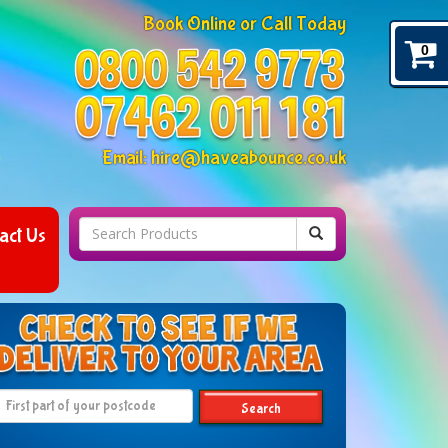
Book Online or Call Today
0
Email:
hire@haveabounce.co.uk
act Us
Search