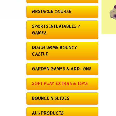
OBSTACLE COURSE
SPORTS INFLATABLES /
GAMES
DISCO DOME BOUNCY
CASTLE
GARDEN GAMES & ADD-ONS
SOFT PLAY EXTRAS & TOYS
BOUNCE N SLIDES
ALL PRODUCTS