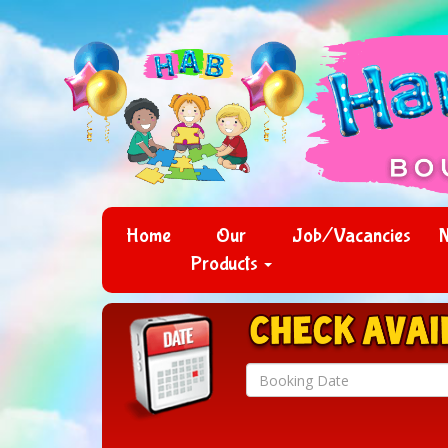
Home
Our
Job/Vacancies
Products