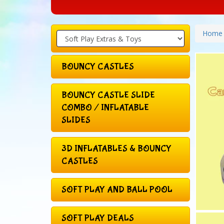
Home
BOUNCY CASTLES
BOUNCY CASTLE SLIDE
COMBO / INFLATABLE
SLIDES
3D INFLATABLES & BOUNCY
CASTLES
SOFT PLAY AND BALL POOL
SOFT PLAY DEALS