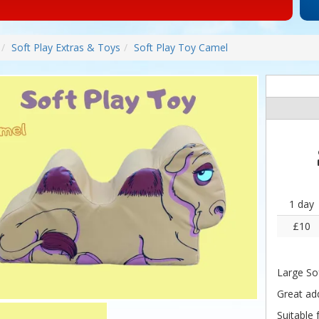
Soft Play Extras & Toys
Soft Play Toy Camel
1 day
£10
Large So
Great add
Suitable 