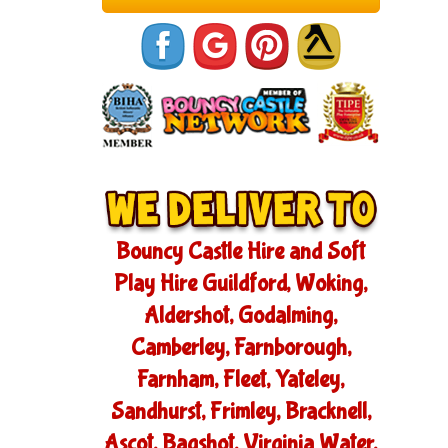
Bouncy Castle Hire and Soft
Play Hire Guildford, Woking,
Aldershot, Godalming,
Camberley, Farnborough,
Farnham, Fleet, Yateley,
Sandhurst, Frimley, Bracknell,
Ascot, Bagshot, Virginia Water,