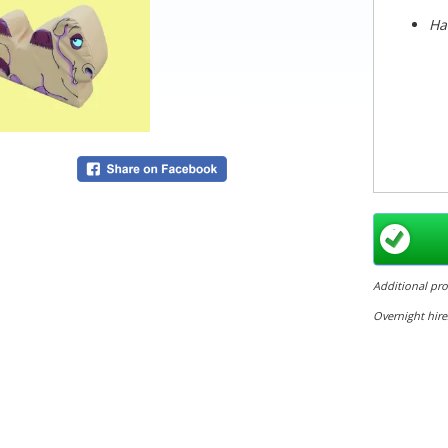
Ha
Additional pr
Overnight hire