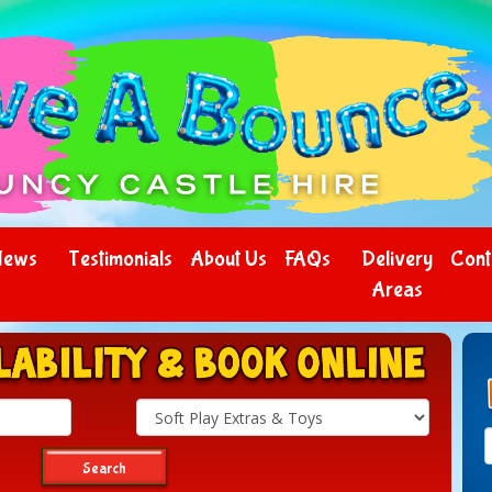
News
Testimonials
About Us
FAQs
Delivery
Cont
Areas
Search
Category
Search