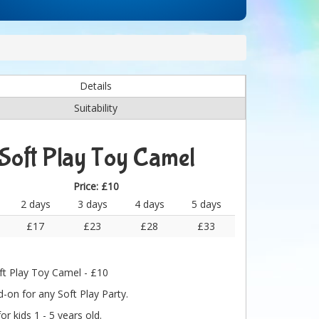
Details
Suitability
Soft Play Toy Camel
Price:
£10
2 days
3 days
4 days
5 days
£17
£23
£28
£33
ft Play Toy Camel - £10
-on for any Soft Play Party.
for kids 1 - 5 years old.