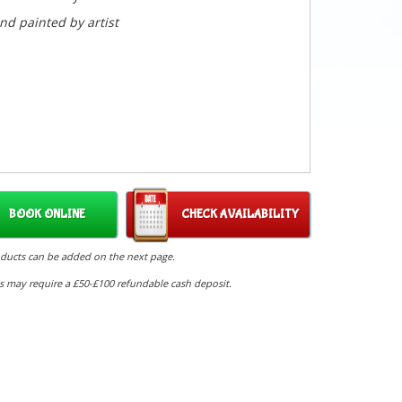
nd painted by artist
BOOK ONLINE
CHECK AVAILABILITY
oducts can be added on the next page.
s may require a £50-£100 refundable cash deposit.